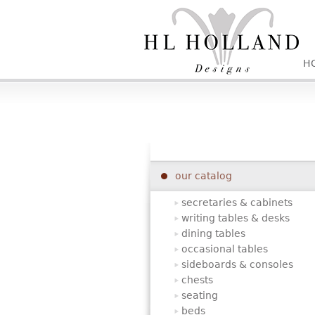
H
our catalog
secretaries & cabinets
writing tables & desks
dining tables
occasional tables
sideboards & consoles
chests
seating
beds