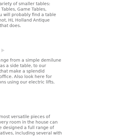
ariety of smaller tables:
a Tables, Game Tables,
u will probably find a table
nnot, HL Holland Antique
that does.
ange from a simple demilune
as a side table, to our
hat make a splendid
ffice. Also look here for
s using our electric lifts.
ost versatile pieces of
very room in the house can
e designed a full range of
atives, including several with