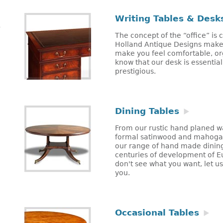
Writing Tables & Desk
The concept of the “office” is
Holland Antique Designs makes
make you feel comfortable, or
know that our desk is essentia
prestigious.
Dining Tables
From our rustic hand planed w
formal satinwood and mahogan
our range of hand made dining
centuries of development of Eu
don't see what you want, let u
you.
Occasional Tables