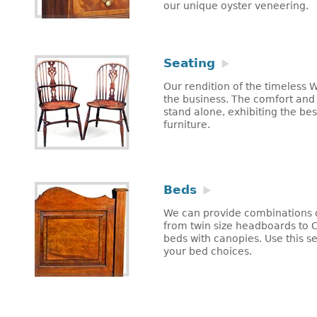
our unique oyster veneering.
Seating
Our rendition of the timeless W
the business. The comfort and fe
stand alone, exhibiting the be
furniture.
Beds
We can provide combinations o
from twin size headboards to C
beds with canopies. Use this se
your bed choices.