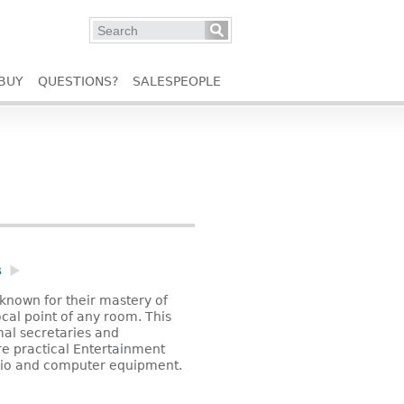
BUY
QUESTIONS?
SALESPEOPLE
s
known for their mastery of
focal point of any room. This
mal secretaries and
re practical Entertainment
dio and computer equipment.