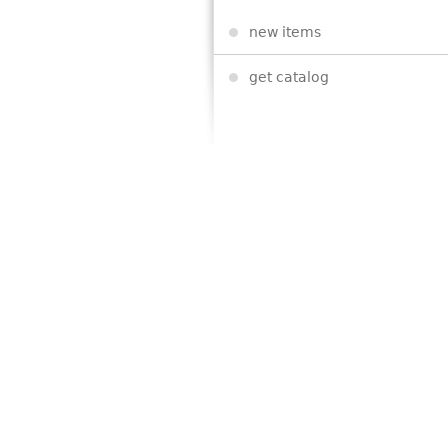
new items
get catalog