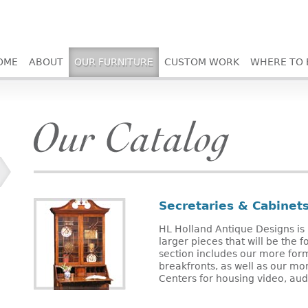
OME
ABOUT
OUR FURNITURE
CUSTOM WORK
WHERE TO 
Secretaries & Cabinet
HL Holland Antique Designs is 
larger pieces that will be the 
section includes our more for
breakfronts, as well as our mo
Centers for housing video, au