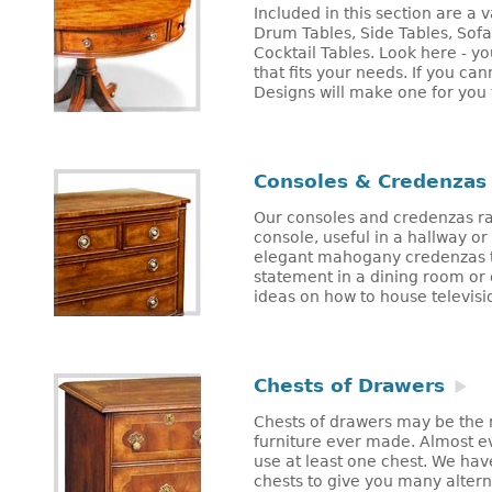
Included in this section are a v
Drum Tables, Side Tables, Sof
Cocktail Tables. Look here - yo
that fits your needs. If you ca
Designs will make one for you 
Consoles & Credenzas
Our consoles and credenzas r
console, useful in a hallway or 
elegant mahogany credenzas t
statement in a dining room or o
ideas on how to house television
Chests of Drawers
Chests of drawers may be the m
furniture ever made. Almost e
use at least one chest. We hav
chests to give you many altern