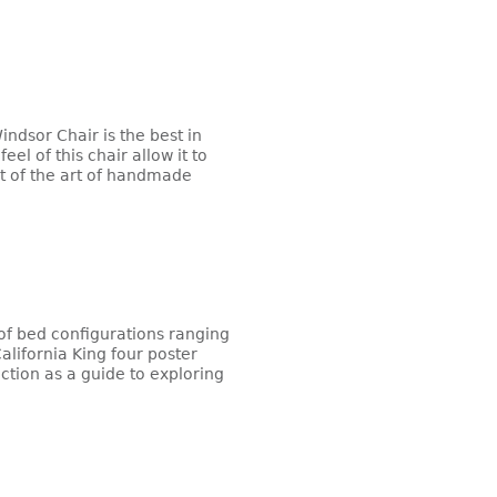
indsor Chair is the best in
el of this chair allow it to
st of the art of handmade
f bed configurations ranging
alifornia King four poster
ction as a guide to exploring