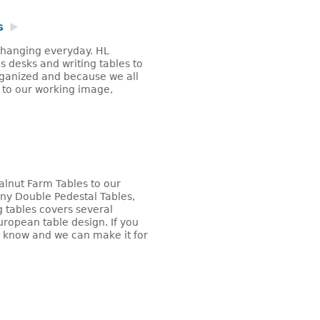
s
 changing everyday. HL
 desks and writing tables to
ganized and because we all
l to our working image,
alnut Farm Tables to our
y Double Pedestal Tables,
 tables covers several
ropean table design. If you
s know and we can make it for